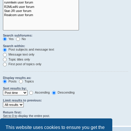
Search subforums:
Yes
No
Search within:
Post subjects and message text
Message text only
Topic titles only
First post of topics only
Display results as:
Posts
Topics
Sort results by:
Ascending
Descending
Limit results to previous:
Return first:
Set to 0 to display the entire post.
characters of posts
This website uses cookies to ensure you get the