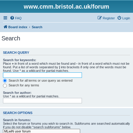
www.cmm.bristol.ac.uk/forum
FAQ
Register
Login
Board index
Search
Search
SEARCH QUERY
Search for keywords:
Place
+
in front of a word which must be found and
-
in front of a word which must not be
found. Put a list of words separated by
|
into brackets if only one of the words must be
found. Use * as a wildcard for partial matches.
Search for all terms or use query as entered
Search for any terms
Search for author:
Use * as a wildcard for partial matches.
SEARCH OPTIONS
Search in forums:
Select the forum or forums you wish to search in. Subforums are searched automatically
if you do not disable “search subforums“ below.