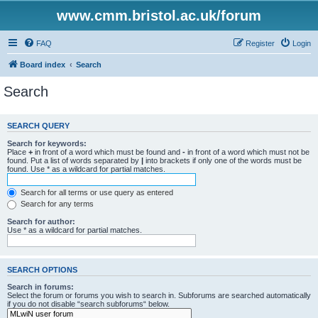
www.cmm.bristol.ac.uk/forum
FAQ
Register
Login
Board index
Search
Search
SEARCH QUERY
Search for keywords:
Place
+
in front of a word which must be found and
-
in front of a word which must not be
found. Put a list of words separated by
|
into brackets if only one of the words must be
found. Use * as a wildcard for partial matches.
Search for all terms or use query as entered
Search for any terms
Search for author:
Use * as a wildcard for partial matches.
SEARCH OPTIONS
Search in forums:
Select the forum or forums you wish to search in. Subforums are searched automatically
if you do not disable “search subforums“ below.