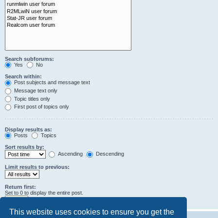
Search subforums:
Yes
No
Search within:
Post subjects and message text
Message text only
Topic titles only
First post of topics only
Display results as:
Posts
Topics
Sort results by:
Ascending
Descending
Limit results to previous:
Return first:
Set to 0 to display the entire post.
characters of posts
This website uses cookies to ensure you get the