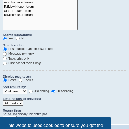
Search subforums:
Yes
No
Search within:
Post subjects and message text
Message text only
Topic titles only
First post of topics only
Display results as:
Posts
Topics
Sort results by:
Ascending
Descending
Limit results to previous:
Return first:
Set to 0 to display the entire post.
characters of posts
This website uses cookies to ensure you get the