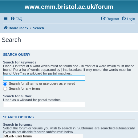
www.cmm.bristol.ac.uk/forum
FAQ
Register
Login
Board index
Search
Search
SEARCH QUERY
Search for keywords:
Place
+
in front of a word which must be found and
-
in front of a word which must not be
found. Put a list of words separated by
|
into brackets if only one of the words must be
found. Use * as a wildcard for partial matches.
Search for all terms or use query as entered
Search for any terms
Search for author:
Use * as a wildcard for partial matches.
SEARCH OPTIONS
Search in forums:
Select the forum or forums you wish to search in. Subforums are searched automatically
if you do not disable “search subforums“ below.