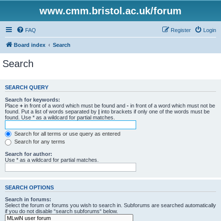
www.cmm.bristol.ac.uk/forum
FAQ
Register
Login
Board index
Search
Search
SEARCH QUERY
Search for keywords:
Place
+
in front of a word which must be found and
-
in front of a word which must not be
found. Put a list of words separated by
|
into brackets if only one of the words must be
found. Use * as a wildcard for partial matches.
Search for all terms or use query as entered
Search for any terms
Search for author:
Use * as a wildcard for partial matches.
SEARCH OPTIONS
Search in forums:
Select the forum or forums you wish to search in. Subforums are searched automatically
if you do not disable “search subforums“ below.