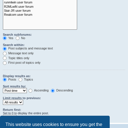
Search subforums:
Yes
No
Search within:
Post subjects and message text
Message text only
Topic titles only
First post of topics only
Display results as:
Posts
Topics
Sort results by:
Ascending
Descending
Limit results to previous:
Return first:
Set to 0 to display the entire post.
characters of posts
This website uses cookies to ensure you get the