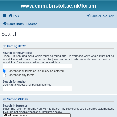
www.cmm.bristol.ac.uk/forum
FAQ
Register
Login
Board index
Search
Search
SEARCH QUERY
Search for keywords:
Place
+
in front of a word which must be found and
-
in front of a word which must not be
found. Put a list of words separated by
|
into brackets if only one of the words must be
found. Use * as a wildcard for partial matches.
Search for all terms or use query as entered
Search for any terms
Search for author:
Use * as a wildcard for partial matches.
SEARCH OPTIONS
Search in forums:
Select the forum or forums you wish to search in. Subforums are searched automatically
if you do not disable “search subforums“ below.