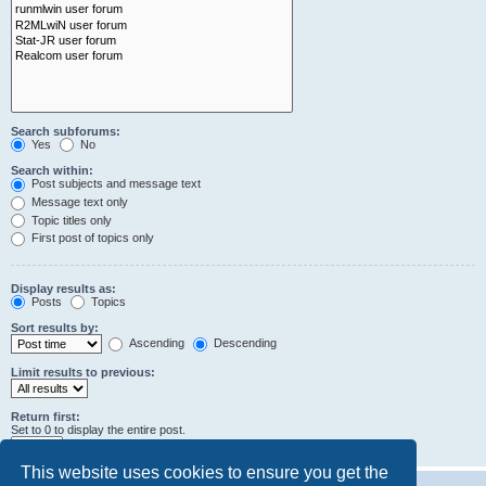
Search subforums:
Yes
No
Search within:
Post subjects and message text
Message text only
Topic titles only
First post of topics only
Display results as:
Posts
Topics
Sort results by:
Ascending
Descending
Limit results to previous:
Return first:
Set to 0 to display the entire post.
characters of posts
This website uses cookies to ensure you get the