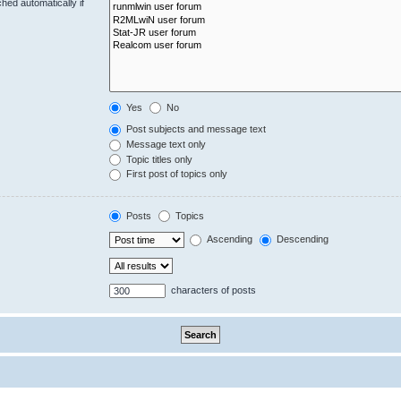
hed automatically if
Yes
No
Post subjects and message text
Message text only
Topic titles only
First post of topics only
Posts
Topics
Ascending
Descending
characters of posts