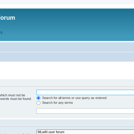
forum
QS
 which must not be
Search for all terms or use query as entered
e words must be found.
Search for any terms