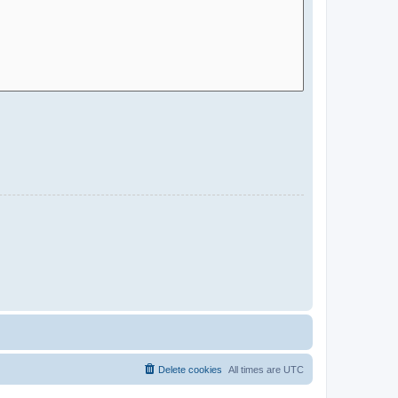
Delete cookies
All times are
UTC