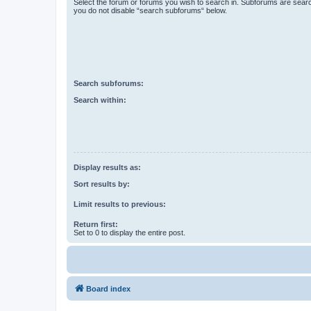
Select the forum or forums you wish to search in. Subforums are searc
you do not disable “search subforums“ below.
Search subforums:
Search within:
Display results as:
Sort results by:
Limit results to previous:
Return first:
Set to 0 to display the entire post.
Board index