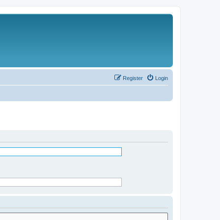
Register
Login