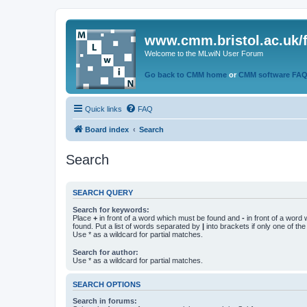
www.cmm.bristol.ac.uk/
Welcome to the MLwiN User Forum
Go back to CMM home
or
CMM software FA
Quick links
FAQ
Board index
Search
Search
SEARCH QUERY
Search for keywords:
Place
+
in front of a word which must be found and
-
in front of a word
found. Put a list of words separated by
|
into brackets if only one of th
Use * as a wildcard for partial matches.
Search for author:
Use * as a wildcard for partial matches.
SEARCH OPTIONS
Search in forums: