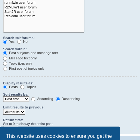
Search subforums:
Yes
No
Search within:
Post subjects and message text
Message text only
Topic titles only
First post of topics only
Display results as:
Posts
Topics
Sort results by:
Ascending
Descending
Limit results to previous:
Return first:
Set to 0 to display the entire post.
characters of posts
This website uses cookies to ensure you get the