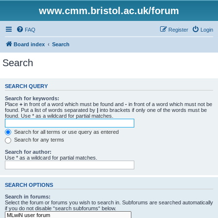
www.cmm.bristol.ac.uk/forum
FAQ
Register
Login
Board index
Search
Search
SEARCH QUERY
Search for keywords:
Place
+
in front of a word which must be found and
-
in front of a word which must not be
found. Put a list of words separated by
|
into brackets if only one of the words must be
found. Use * as a wildcard for partial matches.
Search for all terms or use query as entered
Search for any terms
Search for author:
Use * as a wildcard for partial matches.
SEARCH OPTIONS
Search in forums:
Select the forum or forums you wish to search in. Subforums are searched automatically
if you do not disable “search subforums“ below.