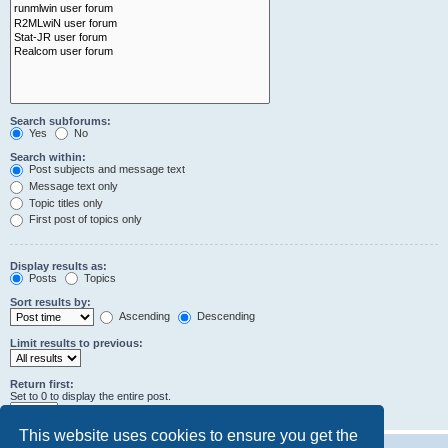
Search subforums:
Yes
No
Search within:
Post subjects and message text
Message text only
Topic titles only
First post of topics only
Display results as:
Posts
Topics
Sort results by:
Ascending
Descending
Limit results to previous:
Return first:
Set to 0 to display the entire post.
characters of posts
This website uses cookies to ensure you get the