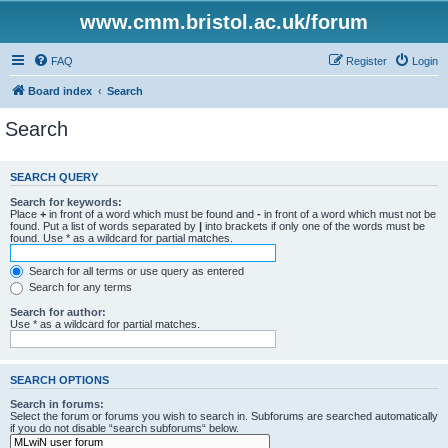
www.cmm.bristol.ac.uk/forum
FAQ
Register
Login
Board index
Search
Search
SEARCH QUERY
Search for keywords:
Place
+
in front of a word which must be found and
-
in front of a word which must not be
found. Put a list of words separated by
|
into brackets if only one of the words must be
found. Use * as a wildcard for partial matches.
Search for all terms or use query as entered
Search for any terms
Search for author:
Use * as a wildcard for partial matches.
SEARCH OPTIONS
Search in forums:
Select the forum or forums you wish to search in. Subforums are searched automatically
if you do not disable “search subforums“ below.