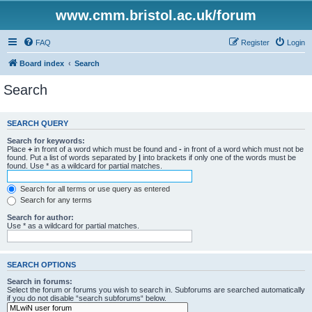
www.cmm.bristol.ac.uk/forum
FAQ
Register
Login
Board index
Search
Search
SEARCH QUERY
Search for keywords:
Place
+
in front of a word which must be found and
-
in front of a word which must not be
found. Put a list of words separated by
|
into brackets if only one of the words must be
found. Use * as a wildcard for partial matches.
Search for all terms or use query as entered
Search for any terms
Search for author:
Use * as a wildcard for partial matches.
SEARCH OPTIONS
Search in forums:
Select the forum or forums you wish to search in. Subforums are searched automatically
if you do not disable “search subforums“ below.