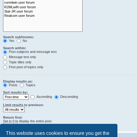
Search subforums:
Yes
No
Search within:
Post subjects and message text
Message text only
Topic titles only
First post of topics only
Display results as:
Posts
Topics
Sort results by:
Ascending
Descending
Limit results to previous:
Return first:
Set to 0 to display the entire post.
characters of posts
This website uses cookies to ensure you get the