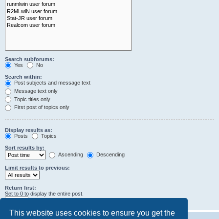
Search subforums:
Yes
No
Search within:
Post subjects and message text
Message text only
Topic titles only
First post of topics only
Display results as:
Posts
Topics
Sort results by:
Ascending
Descending
Limit results to previous:
Return first:
Set to 0 to display the entire post.
characters of posts
This website uses cookies to ensure you get the