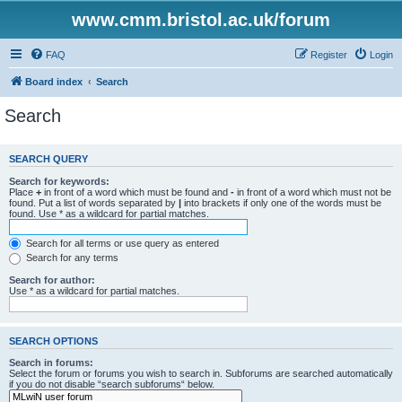
www.cmm.bristol.ac.uk/forum
FAQ
Register
Login
Board index
Search
Search
SEARCH QUERY
Search for keywords:
Place
+
in front of a word which must be found and
-
in front of a word which must not be
found. Put a list of words separated by
|
into brackets if only one of the words must be
found. Use * as a wildcard for partial matches.
Search for all terms or use query as entered
Search for any terms
Search for author:
Use * as a wildcard for partial matches.
SEARCH OPTIONS
Search in forums:
Select the forum or forums you wish to search in. Subforums are searched automatically
if you do not disable “search subforums“ below.