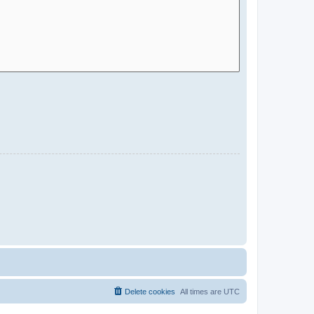
Delete cookies
All times are
UTC