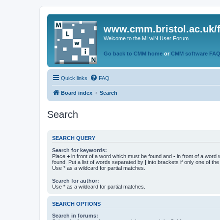
www.cmm.bristol.ac.uk/
Welcome to the MLwiN User Forum
Go back to CMM home
or
CMM software FA
Quick links
FAQ
Board index
Search
Search
SEARCH QUERY
Search for keywords:
Place
+
in front of a word which must be found and
-
in front of a word
found. Put a list of words separated by
|
into brackets if only one of th
Use * as a wildcard for partial matches.
Search for author:
Use * as a wildcard for partial matches.
SEARCH OPTIONS
Search in forums: