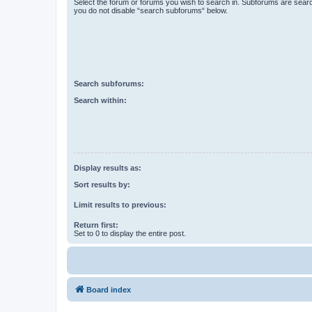
Select the forum or forums you wish to search in. Subforums are searc
you do not disable “search subforums“ below.
Search subforums:
Search within:
Display results as:
Sort results by:
Limit results to previous:
Return first:
Set to 0 to display the entire post.
Board index