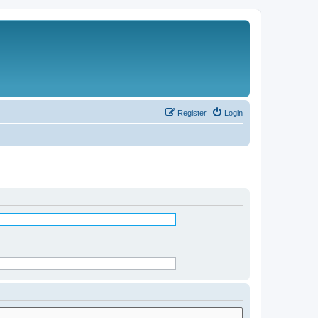
Register
Login