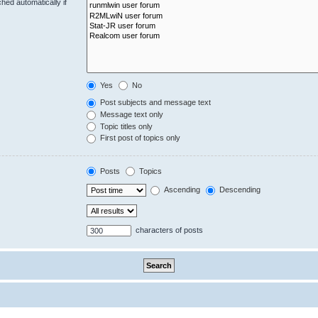
hed automatically if
Yes
No
Post subjects and message text
Message text only
Topic titles only
First post of topics only
Posts
Topics
Ascending
Descending
characters of posts