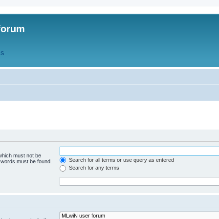
forum
QS
 which must not be
Search for all terms or use query as entered
e words must be found.
Search for any terms