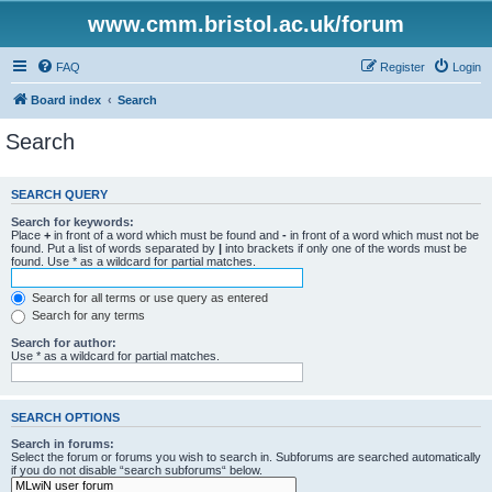
www.cmm.bristol.ac.uk/forum
FAQ
Register
Login
Board index
Search
Search
SEARCH QUERY
Search for keywords:
Place
+
in front of a word which must be found and
-
in front of a word which must not be
found. Put a list of words separated by
|
into brackets if only one of the words must be
found. Use * as a wildcard for partial matches.
Search for all terms or use query as entered
Search for any terms
Search for author:
Use * as a wildcard for partial matches.
SEARCH OPTIONS
Search in forums:
Select the forum or forums you wish to search in. Subforums are searched automatically
if you do not disable “search subforums“ below.