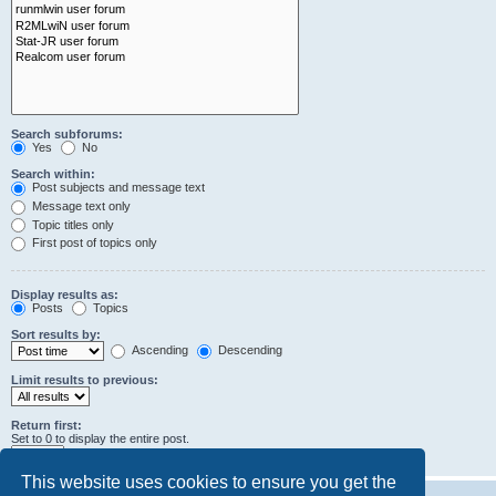
Search subforums:
Yes
No
Search within:
Post subjects and message text
Message text only
Topic titles only
First post of topics only
Display results as:
Posts
Topics
Sort results by:
Ascending
Descending
Limit results to previous:
Return first:
Set to 0 to display the entire post.
characters of posts
This website uses cookies to ensure you get the