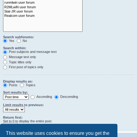
Search subforums:
Yes
No
Search within:
Post subjects and message text
Message text only
Topic titles only
First post of topics only
Display results as:
Posts
Topics
Sort results by:
Ascending
Descending
Limit results to previous:
Return first:
Set to 0 to display the entire post.
characters of posts
This website uses cookies to ensure you get the