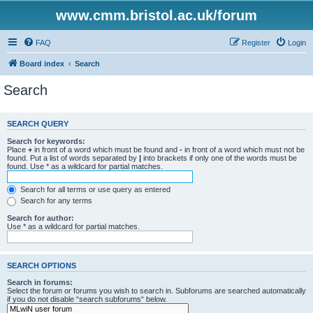
www.cmm.bristol.ac.uk/forum
FAQ
Register
Login
Board index
Search
Search
SEARCH QUERY
Search for keywords:
Place
+
in front of a word which must be found and
-
in front of a word which must not be
found. Put a list of words separated by
|
into brackets if only one of the words must be
found. Use * as a wildcard for partial matches.
Search for all terms or use query as entered
Search for any terms
Search for author:
Use * as a wildcard for partial matches.
SEARCH OPTIONS
Search in forums:
Select the forum or forums you wish to search in. Subforums are searched automatically
if you do not disable “search subforums“ below.