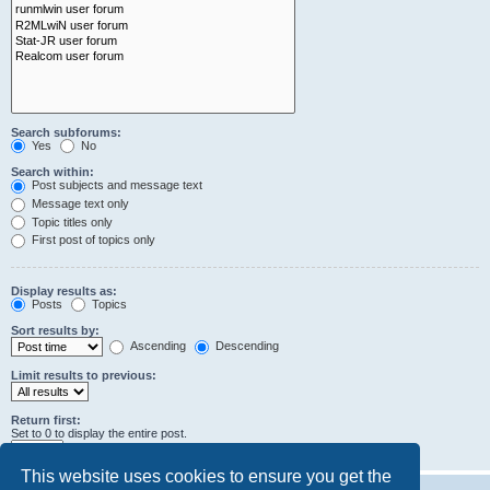
Search subforums:
Yes
No
Search within:
Post subjects and message text
Message text only
Topic titles only
First post of topics only
Display results as:
Posts
Topics
Sort results by:
Ascending
Descending
Limit results to previous:
Return first:
Set to 0 to display the entire post.
characters of posts
This website uses cookies to ensure you get the