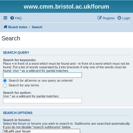
www.cmm.bristol.ac.uk/forum
FAQ
Register
Login
Board index
Search
Search
SEARCH QUERY
Search for keywords:
Place
+
in front of a word which must be found and
-
in front of a word which must not be
found. Put a list of words separated by
|
into brackets if only one of the words must be
found. Use * as a wildcard for partial matches.
Search for all terms or use query as entered
Search for any terms
Search for author:
Use * as a wildcard for partial matches.
SEARCH OPTIONS
Search in forums:
Select the forum or forums you wish to search in. Subforums are searched automatically
if you do not disable “search subforums“ below.