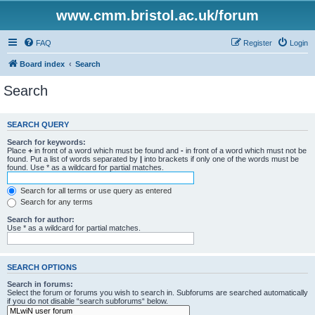
www.cmm.bristol.ac.uk/forum
FAQ
Register
Login
Board index
Search
Search
SEARCH QUERY
Search for keywords:
Place
+
in front of a word which must be found and
-
in front of a word which must not be
found. Put a list of words separated by
|
into brackets if only one of the words must be
found. Use * as a wildcard for partial matches.
Search for all terms or use query as entered
Search for any terms
Search for author:
Use * as a wildcard for partial matches.
SEARCH OPTIONS
Search in forums:
Select the forum or forums you wish to search in. Subforums are searched automatically
if you do not disable “search subforums“ below.