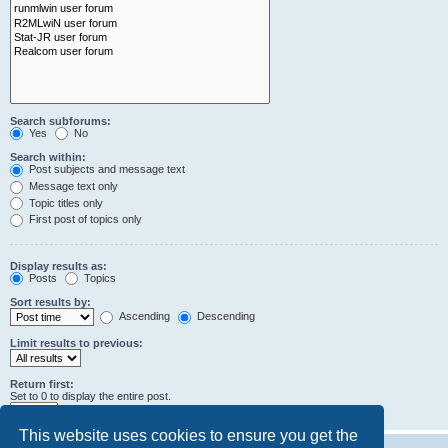
Search subforums:
Yes
No
Search within:
Post subjects and message text
Message text only
Topic titles only
First post of topics only
Display results as:
Posts
Topics
Sort results by:
Ascending
Descending
Limit results to previous:
Return first:
Set to 0 to display the entire post.
characters of posts
This website uses cookies to ensure you get the