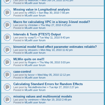
Last post by
watfordfc
«
Mon Jun 14, 2010 10:41 pm
Posted in
MLwiN user forum
Missing value in Longitudinal analysis
Last post by
zf8521
«
Sun May 30, 2010 7:56 pm
Posted in
MLwiN user forum
Macro for calculating VPC in a binary 3-level model?
Last post by
christian
«
Thu May 27, 2010 4:25 pm
Posted in
MLwiN user forum
Intervals & Tests (FTEST) Output
Last post by
suep71
«
Tue May 11, 2010 9:43 pm
Posted in
MLwiN user forum
binomial model fixed effect parameter estimates reliable?
Last post by
etrusers
«
Mon May 10, 2010 11:42 pm
Posted in
MLwiN user forum
MLWin quits on me!!!
Last post by
Rogers
«
Thu May 06, 2010 3:03 pm
Posted in
MLwiN user forum
case-control
Last post by
bzxsr
«
Wed May 05, 2010 12:12 pm
Posted in
MLwiN user forum
Calculating Standard Errors for Random Effects
Last post by
NicolaBretscher
«
Tue Apr 27, 2010 2:27 pm
Posted in
MLwiN user forum
missing values and multinomial models
Last post by
venimore
«
Mon Apr 19, 2010 2:49 pm
Posted in
MLwiN user forum