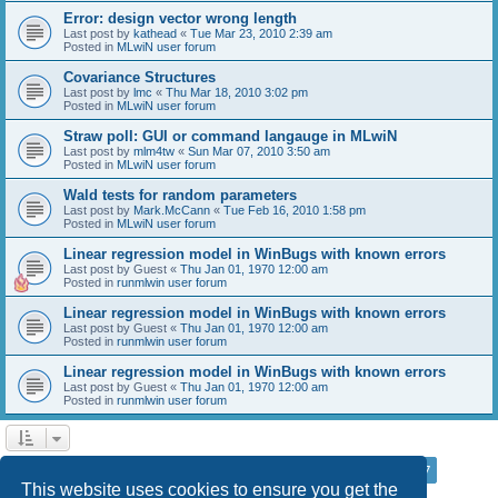
Error: design vector wrong length
Last post by
kathead
«
Tue Mar 23, 2010 2:39 am
Posted in
MLwiN user forum
Covariance Structures
Last post by
lmc
«
Thu Mar 18, 2010 3:02 pm
Posted in
MLwiN user forum
Straw poll: GUI or command langauge in MLwiN
Last post by
mlm4tw
«
Sun Mar 07, 2010 3:50 am
Posted in
MLwiN user forum
Wald tests for random parameters
Last post by
Mark.McCann
«
Tue Feb 16, 2010 1:58 pm
Posted in
MLwiN user forum
Linear regression model in WinBugs with known errors
Last post by
Guest
«
Thu Jan 01, 1970 12:00 am
Posted in
runmlwin user forum
Linear regression model in WinBugs with known errors
Last post by
Guest
«
Thu Jan 01, 1970 12:00 am
Posted in
runmlwin user forum
Linear regression model in WinBugs with known errors
Last post by
Guest
«
Thu Jan 01, 1970 12:00 am
Posted in
runmlwin user forum
Page
7
of
7
1
3
4
5
6
7
Previous
Search found 169 matches
…
This website uses cookies to ensure you get the