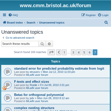
www.cmm.bristol.ac.uk/forum
FAQ
Register
Login
S
Board index
Search
Unanswered topics
e
Unanswered topics
a
Go to advanced search
r
Search
Advanced search
c
Page
7
of
7
1
3
4
5
6
7
Previous
Search found 169 matches
h
…
Topics
standard error for predicted probability estimate from logit
Last post by
etrusers
«
Mon Jul 12, 2010 11:03 pm
Posted in
MLwiN user forum
F-tests and effect sizes
Last post by
Roelie
«
Fri Jul 09, 2010 2:01 pm
Posted in
MLwiN user forum
Betas for orthogonal polynomial
Last post by
pdv
«
Mon Jun 28, 2010 8:12 am
Posted in
MLwiN user forum
complex nesting structure