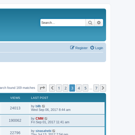
Search
Advanced search
Register
Login
Page
3
of
7
1
2
3
4
5
7
Previous
Next
arch found 169 matches
…
VIEWS
LAST POST
L
by
billb
V
24013
a
Wed Sep 06, 2017 8:44 am
s
i
t
L
by
CMM
V
190062
p
a
Fri Sep 01, 2017 11:41 am
e
o
s
s
i
t
L
by
sinasahebi
w
t
V
22796
p
a
Thu Jul 13, 2017 7:54 pm