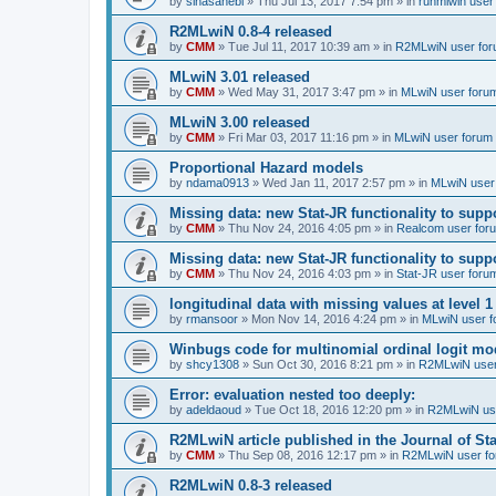
by
sinasahebi
»
Thu Jul 13, 2017 7:54 pm
» in
runmlwin user
R2MLwiN 0.8-4 released
by
CMM
»
Tue Jul 11, 2017 10:39 am
» in
R2MLwiN user fo
MLwiN 3.01 released
by
CMM
»
Wed May 31, 2017 3:47 pm
» in
MLwiN user foru
MLwiN 3.00 released
by
CMM
»
Fri Mar 03, 2017 11:16 pm
» in
MLwiN user forum
Proportional Hazard models
by
ndama0913
»
Wed Jan 11, 2017 2:57 pm
» in
MLwiN user
Missing data: new Stat-JR functionality to supp
by
CMM
»
Thu Nov 24, 2016 4:05 pm
» in
Realcom user for
Missing data: new Stat-JR functionality to supp
by
CMM
»
Thu Nov 24, 2016 4:03 pm
» in
Stat-JR user foru
longitudinal data with missing values at level 1
by
rmansoor
»
Mon Nov 14, 2016 4:24 pm
» in
MLwiN user f
Winbugs code for multinomial ordinal logit mod
by
shcy1308
»
Sun Oct 30, 2016 8:21 pm
» in
R2MLwiN user
Error: evaluation nested too deeply:
by
adeldaoud
»
Tue Oct 18, 2016 12:20 pm
» in
R2MLwiN us
R2MLwiN article published in the Journal of Sta
by
CMM
»
Thu Sep 08, 2016 12:17 pm
» in
R2MLwiN user f
R2MLwiN 0.8-3 released