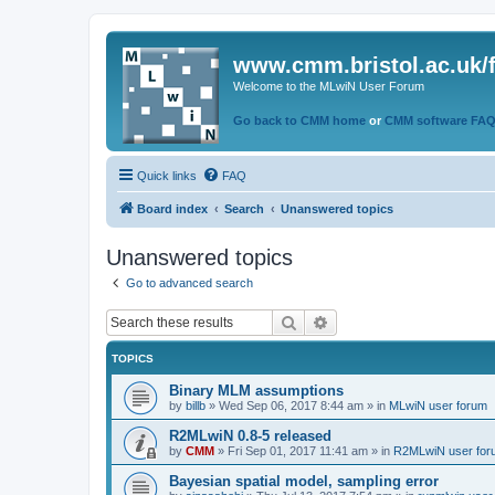
www.cmm.bristol.ac.uk/
Welcome to the MLwiN User Forum
Go back to CMM home
or
CMM software FA
Quick links
FAQ
Board index
Search
Unanswered topics
Unanswered topics
Go to advanced search
Search
Advanced search
TOPICS
Binary MLM assumptions
by
billb
»
Wed Sep 06, 2017 8:44 am
» in
MLwiN user forum
R2MLwiN 0.8-5 released
by
CMM
»
Fri Sep 01, 2017 11:41 am
» in
R2MLwiN user for
Bayesian spatial model, sampling error