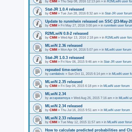
by
CMM
»
Thu Sep 08, 2016 12:13 pm
» in
R2MLwiN user f
Stat-JR 1.0.4 released
by
CMM
»
Tue Jun 28, 2016 8:32 am
» in
Stat-JR user foru
Update to runmlwin released on SSC (23-May-2
by
CMM
»
Fri May 27, 2016 3:00 pm
» in
runmlwin user foru
R2MLwiN 0.8-2 released
by
CMM
»
Wed Apr 13, 2016 2:18 pm
» in
R2MLwiN user fo
MLwiN 2.36 released
by
CMM
»
Mon Apr 04, 2016 5:07 pm
» in
MLwiN user forum
Stat-JR 1.0.3 released
by
CMM
»
Fri Nov 06, 2015 9:46 am
» in
Stat-JR user forum
repeated time-series
by
camilabvic
»
Sun Oct 11, 2015 6:14 pm
» in
MLwiN user f
MLwiN 2.35 released
by
CMM
»
Fri Sep 04, 2015 6:18 pm
» in
MLwiN user forum
MLwiN 2.34
by
arzapatamoya
»
Wed Aug 26, 2015 7:16 am
» in
MLwiN us
MLwiN 2.34 released
by
CMM
»
Thu Jul 16, 2015 9:51 am
» in
MLwiN user forum
MLwiN 2.33 released
by
CMM
»
Tue May 12, 2015 11:57 am
» in
MLwiN user foru
How to calculate predicted probabilities and CI