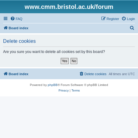
www.cmm.bristol.ac.uk/forum
FAQ
Register
Login
S
Board index
e
Delete cookies
a
r
Are you sure you want to delete all cookies set by this board?
c
h
Board index
Delete cookies
All times are
UTC
Powered by
phpBB
® Forum Software © phpBB Limited
Privacy
|
Terms