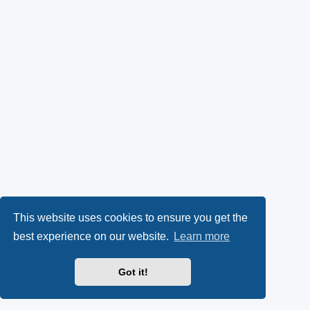
This website uses cookies to ensure you get the
best experience on our website.
Learn more
Got it!