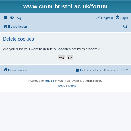
www.cmm.bristol.ac.uk/forum
FAQ
Register
Login
S
Board index
e
Delete cookies
a
r
Are you sure you want to delete all cookies set by this board?
c
h
Board index
Delete cookies
All times are
UTC
Powered by
phpBB
® Forum Software © phpBB Limited
Privacy
|
Terms