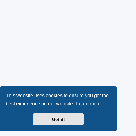
This website uses cookies to ensure you get the
best experience on our website.
Learn more
Got it!