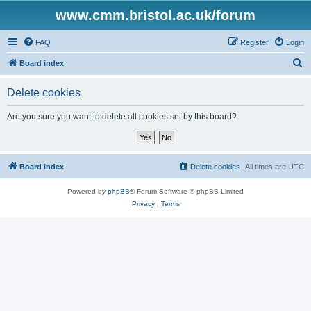
www.cmm.bristol.ac.uk/forum
FAQ
Register
Login
S
Board index
e
Delete cookies
a
r
Are you sure you want to delete all cookies set by this board?
c
h
Board index
Delete cookies
All times are
UTC
Powered by
phpBB
® Forum Software © phpBB Limited
Privacy
|
Terms