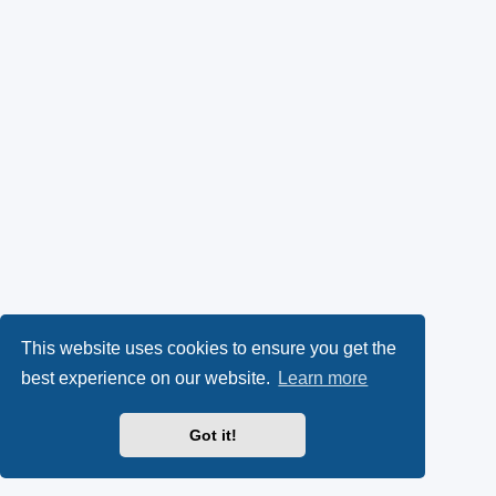
This website uses cookies to ensure you get the
best experience on our website.
Learn more
Got it!