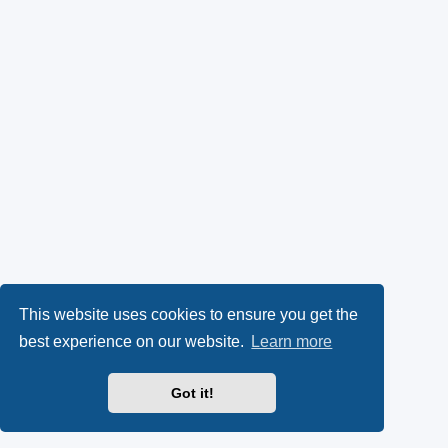
This website uses cookies to ensure you get the
best experience on our website.
Learn more
Got it!