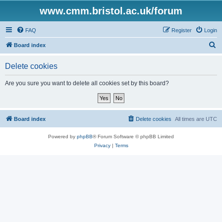
www.cmm.bristol.ac.uk/forum
FAQ
Register
Login
S
Board index
e
Delete cookies
a
r
Are you sure you want to delete all cookies set by this board?
c
h
Board index
Delete cookies
All times are
UTC
Powered by
phpBB
® Forum Software © phpBB Limited
Privacy
|
Terms