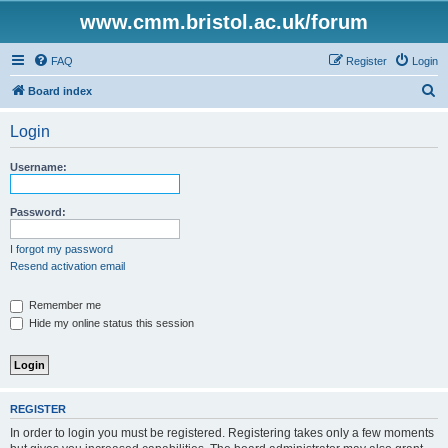
www.cmm.bristol.ac.uk/forum
FAQ
Register
Login
S
Board index
e
Login
a
r
Username:
c
h
Password:
I forgot my password
Resend activation email
Remember me
Hide my online status this session
REGISTER
In order to login you must be registered. Registering takes only a few moments