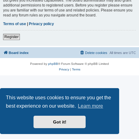
but gives you increased capabilities. The board administrator may also grant
additional permissions to registered users. Before you register please ensure
you are familiar with our terms of use and related policies. Please ensure you
read any forum rules as you navigate around the board.
Terms of use
|
Privacy policy
Register
Board index
Delete cookies
All times are
UTC
Powered by
phpBB
® Forum Software © phpBB Limited
Privacy
|
Terms
This website uses cookies to ensure you get the
best experience on our website.
Learn more
Got it!