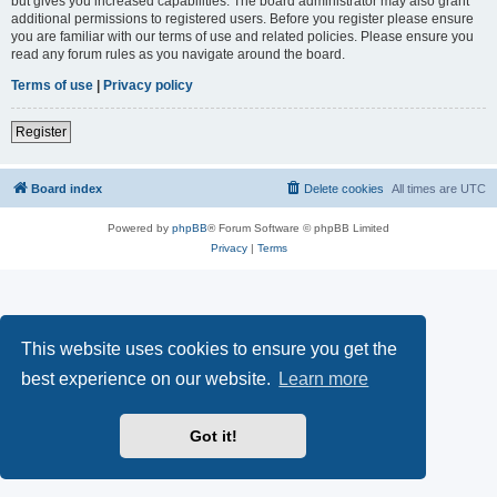
but gives you increased capabilities. The board administrator may also grant
additional permissions to registered users. Before you register please ensure
you are familiar with our terms of use and related policies. Please ensure you
read any forum rules as you navigate around the board.
Terms of use
|
Privacy policy
Register
Board index
Delete cookies
All times are
UTC
Powered by
phpBB
® Forum Software © phpBB Limited
Privacy
|
Terms
This website uses cookies to ensure you get the
best experience on our website.
Learn more
Got it!