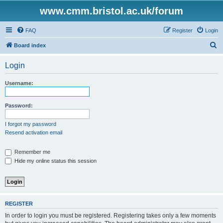
www.cmm.bristol.ac.uk/forum
FAQ
Register
Login
S
Board index
e
Login
a
r
Username:
c
h
Password:
I forgot my password
Resend activation email
Remember me
Hide my online status this session
REGISTER
In order to login you must be registered. Registering takes only a few moments