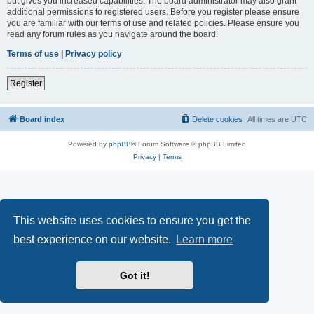
but gives you increased capabilities. The board administrator may also grant
additional permissions to registered users. Before you register please ensure
you are familiar with our terms of use and related policies. Please ensure you
read any forum rules as you navigate around the board.
Terms of use
|
Privacy policy
Register
Board index
Delete cookies
All times are
UTC
Powered by
phpBB
® Forum Software © phpBB Limited
Privacy
|
Terms
This website uses cookies to ensure you get the
best experience on our website.
Learn more
Got it!