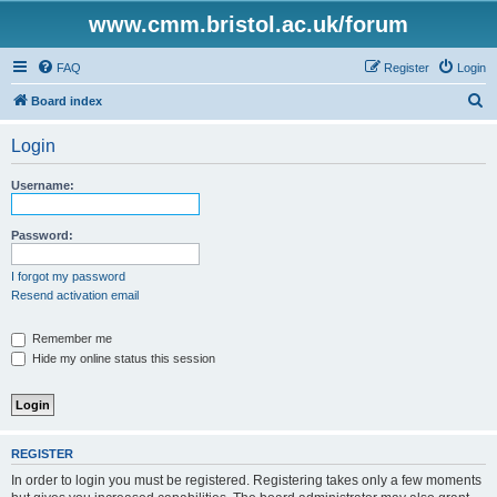
www.cmm.bristol.ac.uk/forum
FAQ
Register
Login
S
Board index
e
Login
a
r
Username:
c
h
Password:
I forgot my password
Resend activation email
Remember me
Hide my online status this session
REGISTER
In order to login you must be registered. Registering takes only a few moments