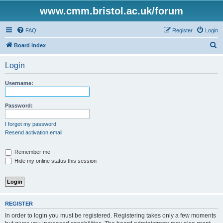
www.cmm.bristol.ac.uk/forum
FAQ
Register
Login
S
Board index
e
Login
a
r
Username:
c
h
Password:
I forgot my password
Resend activation email
Remember me
Hide my online status this session
REGISTER
In order to login you must be registered. Registering takes only a few moments