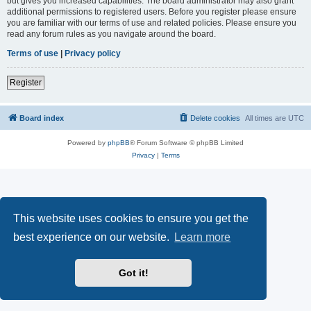
but gives you increased capabilities. The board administrator may also grant
additional permissions to registered users. Before you register please ensure
you are familiar with our terms of use and related policies. Please ensure you
read any forum rules as you navigate around the board.
Terms of use
|
Privacy policy
Register
Board index
Delete cookies
All times are
UTC
Powered by
phpBB
® Forum Software © phpBB Limited
Privacy
|
Terms
This website uses cookies to ensure you get the
best experience on our website.
Learn more
Got it!