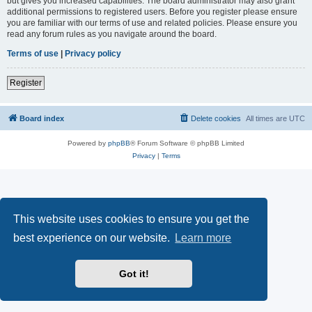
but gives you increased capabilities. The board administrator may also grant
additional permissions to registered users. Before you register please ensure
you are familiar with our terms of use and related policies. Please ensure you
read any forum rules as you navigate around the board.
Terms of use
|
Privacy policy
Register
Board index
Delete cookies
All times are
UTC
Powered by
phpBB
® Forum Software © phpBB Limited
Privacy
|
Terms
This website uses cookies to ensure you get the
best experience on our website.
Learn more
Got it!