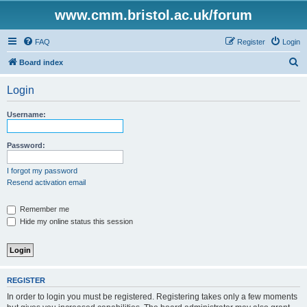
www.cmm.bristol.ac.uk/forum
FAQ
Register
Login
S
Board index
e
Login
a
r
Username:
c
h
Password:
I forgot my password
Resend activation email
Remember me
Hide my online status this session
REGISTER
In order to login you must be registered. Registering takes only a few moments