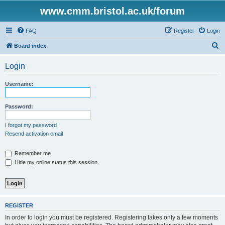
www.cmm.bristol.ac.uk/forum
FAQ
Register
Login
S
Board index
e
Login
a
r
Username:
c
h
Password:
I forgot my password
Resend activation email
Remember me
Hide my online status this session
REGISTER
In order to login you must be registered. Registering takes only a few moments