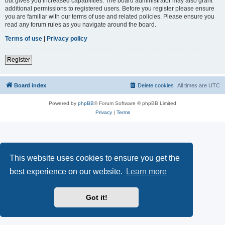
but gives you increased capabilities. The board administrator may also grant
additional permissions to registered users. Before you register please ensure
you are familiar with our terms of use and related policies. Please ensure you
read any forum rules as you navigate around the board.
Terms of use
|
Privacy policy
Register
Board index
Delete cookies
All times are
UTC
Powered by
phpBB
® Forum Software © phpBB Limited
Privacy
|
Terms
This website uses cookies to ensure you get the
best experience on our website.
Learn more
Got it!