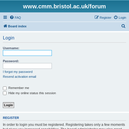
www.cmm.bristol.ac.uk/forum
FAQ
Register
Login
S
Board index
e
Login
a
r
Username:
c
h
Password:
I forgot my password
Resend activation email
Remember me
Hide my online status this session
REGISTER
In order to login you must be registered. Registering takes only a few moments