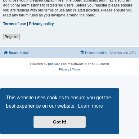
but gives you increased capabilities. The board administrator may also grant
additional permissions to registered users. Before you register please ensure
you are familiar with our terms of use and related policies. Please ensure you
read any forum rules as you navigate around the board.
Terms of use
|
Privacy policy
Register
Board index
Delete cookies
All times are
UTC
Powered by
phpBB
® Forum Software © phpBB Limited
Privacy
|
Terms
This website uses cookies to ensure you get the
best experience on our website.
Learn more
Got it!