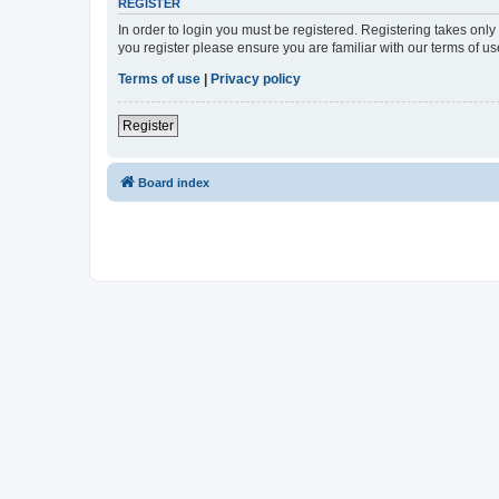
REGISTER
In order to login you must be registered. Registering takes onl
you register please ensure you are familiar with our terms of 
Terms of use
|
Privacy policy
Register
Board index