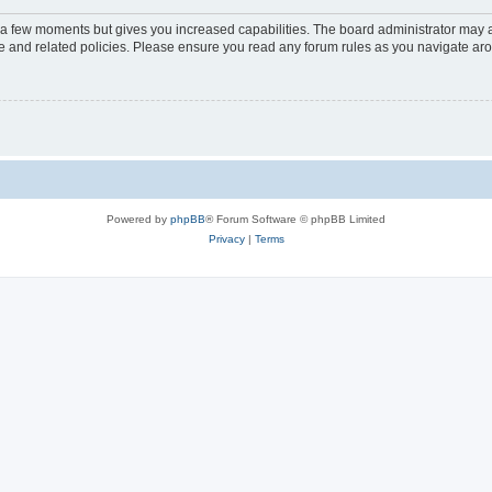
y a few moments but gives you increased capabilities. The board administrator may a
use and related policies. Please ensure you read any forum rules as you navigate ar
Powered by
phpBB
® Forum Software © phpBB Limited
Privacy
|
Terms