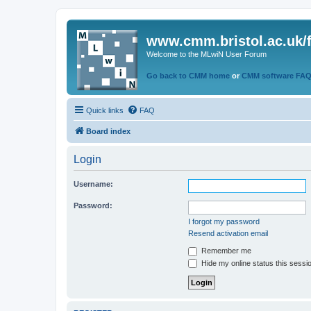
www.cmm.bristol.ac.uk/
Welcome to the MLwiN User Forum
Go back to CMM home
or
CMM software FA
Quick links
FAQ
Board index
Login
Username:
Password:
I forgot my password
Resend activation email
Remember me
Hide my online status this sessi