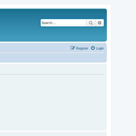
Search
Advanced search
Register
Login