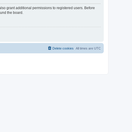
lso grant additional permissions to registered users. Before
ound the board.
Delete cookies
All times are
UTC