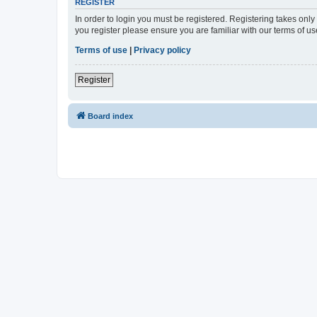
REGISTER
In order to login you must be registered. Registering takes onl
you register please ensure you are familiar with our terms of 
Terms of use
|
Privacy policy
Register
Board index