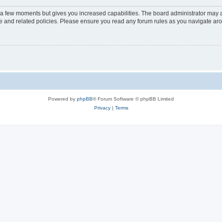
y a few moments but gives you increased capabilities. The board administrator may a
use and related policies. Please ensure you read any forum rules as you navigate ar
Powered by
phpBB
® Forum Software © phpBB Limited
Privacy
|
Terms