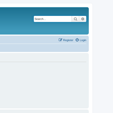
Search
Advanced search
Register
Login