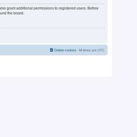
lso grant additional permissions to registered users. Before
ound the board.
Delete cookies
All times are
UTC