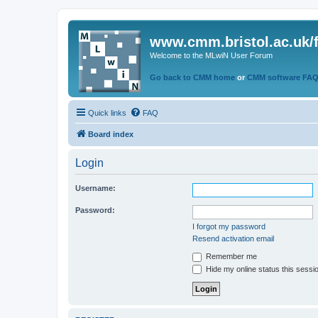
www.cmm.bristol.ac.uk/
Welcome to the MLwiN User Forum
Go back to CMM home
or
CMM software FA
Quick links
FAQ
Board index
Login
Username:
Password:
I forgot my password
Resend activation email
Remember me
Hide my online status this sessi