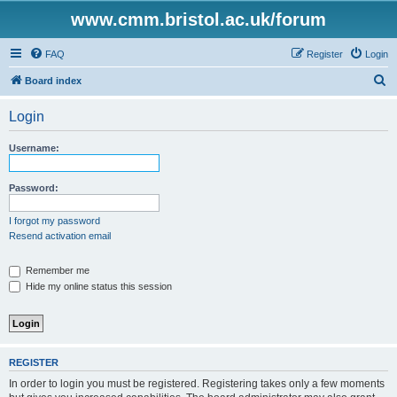
www.cmm.bristol.ac.uk/forum
FAQ
Register
Login
S
Board index
e
Login
a
r
Username:
c
h
Password:
I forgot my password
Resend activation email
Remember me
Hide my online status this session
REGISTER
In order to login you must be registered. Registering takes only a few moments