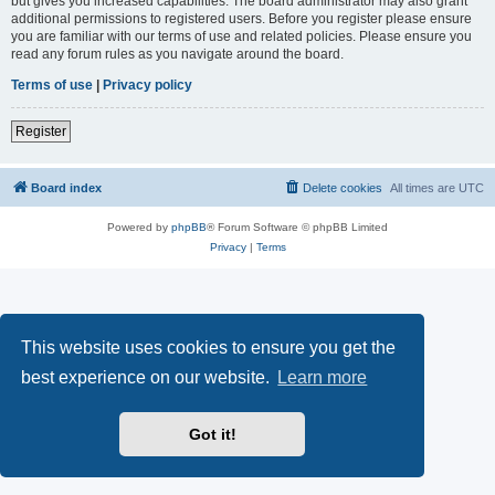
but gives you increased capabilities. The board administrator may also grant
additional permissions to registered users. Before you register please ensure
you are familiar with our terms of use and related policies. Please ensure you
read any forum rules as you navigate around the board.
Terms of use
|
Privacy policy
Register
Board index
Delete cookies
All times are
UTC
Powered by
phpBB
® Forum Software © phpBB Limited
Privacy
|
Terms
This website uses cookies to ensure you get the
best experience on our website.
Learn more
Got it!