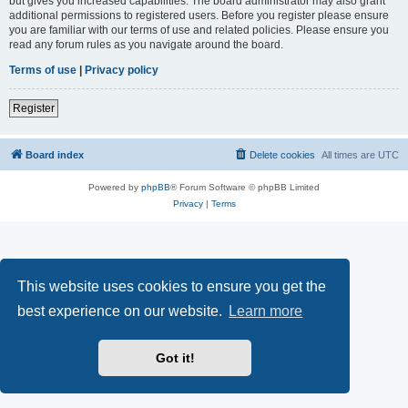
but gives you increased capabilities. The board administrator may also grant
additional permissions to registered users. Before you register please ensure
you are familiar with our terms of use and related policies. Please ensure you
read any forum rules as you navigate around the board.
Terms of use
|
Privacy policy
Register
Board index
Delete cookies
All times are
UTC
Powered by
phpBB
® Forum Software © phpBB Limited
Privacy
|
Terms
This website uses cookies to ensure you get the
best experience on our website.
Learn more
Got it!