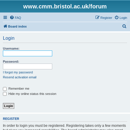
www.cmm.bristol.ac.uk/forum
FAQ
Register
Login
S
Board index
e
Login
a
r
Username:
c
h
Password:
I forgot my password
Resend activation email
Remember me
Hide my online status this session
REGISTER
In order to login you must be registered. Registering takes only a few moments