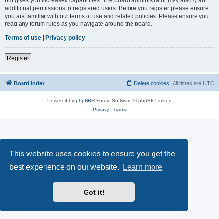
but gives you increased capabilities. The board administrator may also grant
additional permissions to registered users. Before you register please ensure
you are familiar with our terms of use and related policies. Please ensure you
read any forum rules as you navigate around the board.
Terms of use
|
Privacy policy
Register
Board index
Delete cookies
All times are
UTC
Powered by
phpBB
® Forum Software © phpBB Limited
Privacy
|
Terms
This website uses cookies to ensure you get the
best experience on our website.
Learn more
Got it!