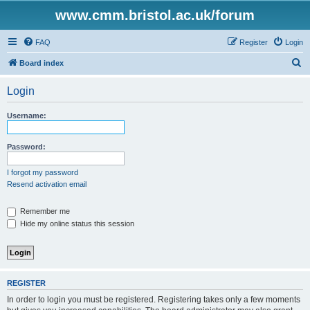
www.cmm.bristol.ac.uk/forum
FAQ
Register
Login
S
Board index
e
Login
a
r
Username:
c
h
Password:
I forgot my password
Resend activation email
Remember me
Hide my online status this session
REGISTER
In order to login you must be registered. Registering takes only a few moments