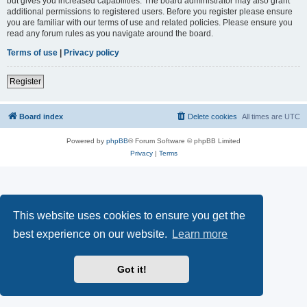
but gives you increased capabilities. The board administrator may also grant
additional permissions to registered users. Before you register please ensure
you are familiar with our terms of use and related policies. Please ensure you
read any forum rules as you navigate around the board.
Terms of use
|
Privacy policy
Register
Board index
Delete cookies
All times are
UTC
Powered by
phpBB
® Forum Software © phpBB Limited
Privacy
|
Terms
This website uses cookies to ensure you get the
best experience on our website.
Learn more
Got it!