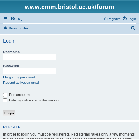
www.cmm.bristol.ac.uk/forum
FAQ
Register
Login
S
Board index
e
Login
a
r
Username:
c
h
Password:
I forgot my password
Resend activation email
Remember me
Hide my online status this session
REGISTER
In order to login you must be registered. Registering takes only a few moments