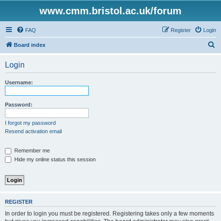
www.cmm.bristol.ac.uk/forum
FAQ
Register
Login
S
Board index
e
Login
a
r
Username:
c
h
Password:
I forgot my password
Resend activation email
Remember me
Hide my online status this session
REGISTER
In order to login you must be registered. Registering takes only a few moments