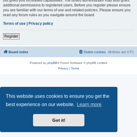
but gives you increased capabilities. The board administrator may also grant
additional permissions to registered users. Before you register please ensure
you are familiar with our terms of use and related policies. Please ensure you
read any forum rules as you navigate around the board.
Terms of use
|
Privacy policy
Register
Board index
Delete cookies
All times are
UTC
Powered by
phpBB
® Forum Software © phpBB Limited
Privacy
|
Terms
This website uses cookies to ensure you get the
best experience on our website.
Learn more
Got it!