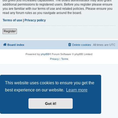
but gives you increased capabilities. The board administrator may also grant
additional permissions to registered users. Before you register please ensure
you are familiar with our terms of use and related policies. Please ensure you
read any forum rules as you navigate around the board.
Terms of use
|
Privacy policy
Register
Board index
Delete cookies
All times are
UTC
Powered by
phpBB
® Forum Software © phpBB Limited
Privacy
|
Terms
This website uses cookies to ensure you get the
best experience on our website.
Learn more
Got it!