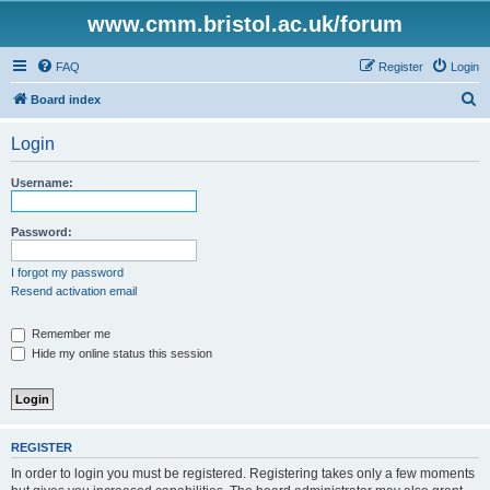
www.cmm.bristol.ac.uk/forum
FAQ
Register
Login
S
Board index
e
Login
a
r
Username:
c
h
Password:
I forgot my password
Resend activation email
Remember me
Hide my online status this session
REGISTER
In order to login you must be registered. Registering takes only a few moments