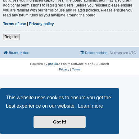
but gives you increased capabilities. The board administrator may also grant
additional permissions to registered users. Before you register please ensure
you are familiar with our terms of use and related policies. Please ensure you
read any forum rules as you navigate around the board.
Terms of use
|
Privacy policy
Register
Board index
Delete cookies
All times are
UTC
Powered by
phpBB
® Forum Software © phpBB Limited
Privacy
|
Terms
This website uses cookies to ensure you get the
best experience on our website.
Learn more
Got it!