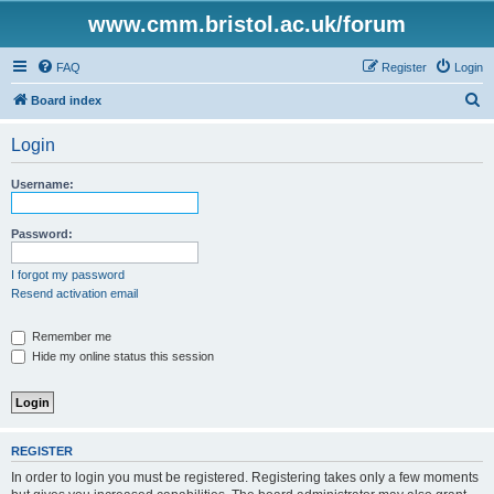
www.cmm.bristol.ac.uk/forum
FAQ
Register
Login
S
Board index
e
Login
a
r
Username:
c
h
Password:
I forgot my password
Resend activation email
Remember me
Hide my online status this session
REGISTER
In order to login you must be registered. Registering takes only a few moments