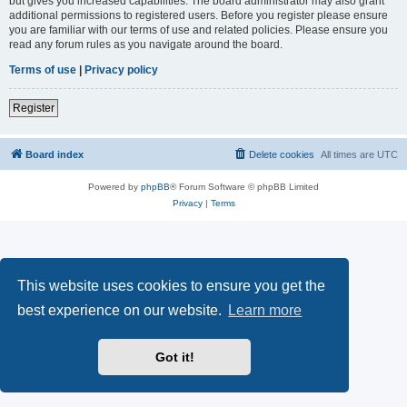
but gives you increased capabilities. The board administrator may also grant
additional permissions to registered users. Before you register please ensure
you are familiar with our terms of use and related policies. Please ensure you
read any forum rules as you navigate around the board.
Terms of use
|
Privacy policy
Register
Board index
Delete cookies
All times are
UTC
Powered by
phpBB
® Forum Software © phpBB Limited
Privacy
|
Terms
This website uses cookies to ensure you get the
best experience on our website.
Learn more
Got it!