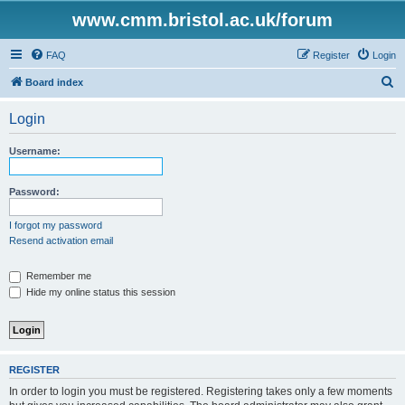
www.cmm.bristol.ac.uk/forum
FAQ
Register
Login
S
Board index
e
Login
a
r
Username:
c
h
Password:
I forgot my password
Resend activation email
Remember me
Hide my online status this session
REGISTER
In order to login you must be registered. Registering takes only a few moments