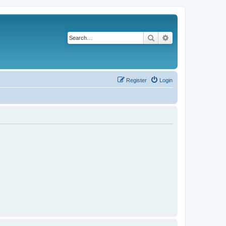
Search
Advanced search
Register
Login