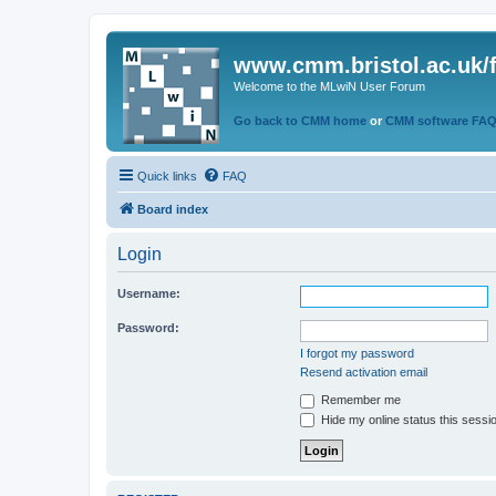
www.cmm.bristol.ac.uk/
Welcome to the MLwiN User Forum
Go back to CMM home
or
CMM software FA
Quick links
FAQ
Board index
Login
Username:
Password:
I forgot my password
Resend activation email
Remember me
Hide my online status this sessi