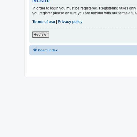
REGISTER
In order to login you must be registered. Registering takes onl
you register please ensure you are familiar with our terms of 
Terms of use
|
Privacy policy
Register
Board index