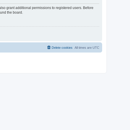
lso grant additional permissions to registered users. Before
ound the board.
Delete cookies
All times are
UTC