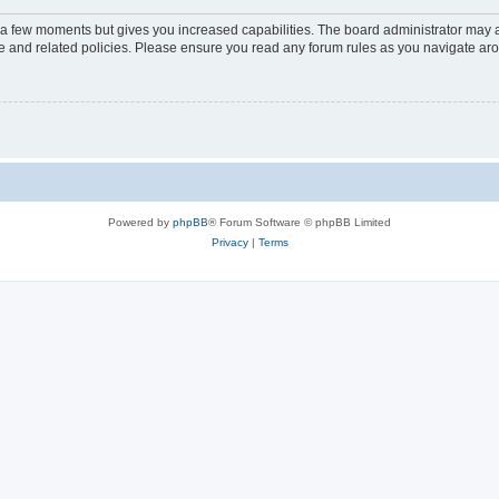
y a few moments but gives you increased capabilities. The board administrator may a
use and related policies. Please ensure you read any forum rules as you navigate ar
Powered by
phpBB
® Forum Software © phpBB Limited
Privacy
|
Terms