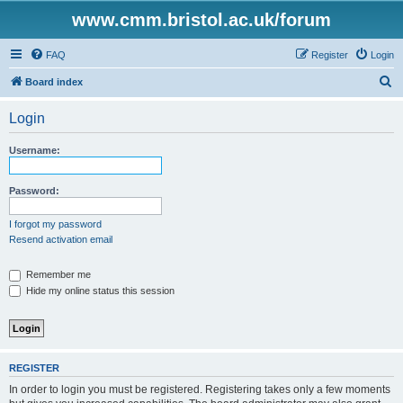
www.cmm.bristol.ac.uk/forum
FAQ
Register
Login
S
Board index
e
Login
a
r
Username:
c
h
Password:
I forgot my password
Resend activation email
Remember me
Hide my online status this session
REGISTER
In order to login you must be registered. Registering takes only a few moments