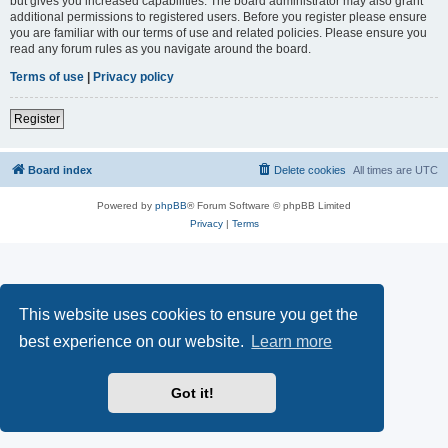
but gives you increased capabilities. The board administrator may also grant
additional permissions to registered users. Before you register please ensure
you are familiar with our terms of use and related policies. Please ensure you
read any forum rules as you navigate around the board.
Terms of use
|
Privacy policy
Register
Board index
Delete cookies
All times are
UTC
Powered by
phpBB
® Forum Software © phpBB Limited
Privacy
|
Terms
This website uses cookies to ensure you get the
best experience on our website.
Learn more
Got it!