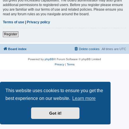
but gives you increased capabilities. The board administrator may also grant
additional permissions to registered users. Before you register please ensure
you are familiar with our terms of use and related policies. Please ensure you
read any forum rules as you navigate around the board.
Terms of use
|
Privacy policy
Register
Board index
Delete cookies
All times are
UTC
Powered by
phpBB
® Forum Software © phpBB Limited
Privacy
|
Terms
This website uses cookies to ensure you get the
best experience on our website.
Learn more
Got it!