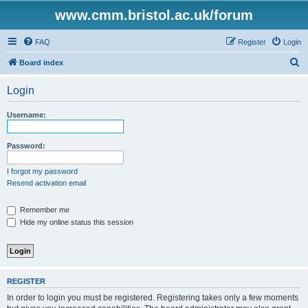
www.cmm.bristol.ac.uk/forum
FAQ
Register
Login
S
Board index
e
Login
a
r
Username:
c
h
Password:
I forgot my password
Resend activation email
Remember me
Hide my online status this session
REGISTER
In order to login you must be registered. Registering takes only a few moments