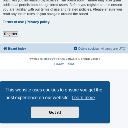
but gives you increased capabilities. The board administrator may also grant
additional permissions to registered users. Before you register please ensure
you are familiar with our terms of use and related policies. Please ensure you
read any forum rules as you navigate around the board.
Terms of use
|
Privacy policy
Register
Board index
Delete cookies
All times are
UTC
Powered by
phpBB
® Forum Software © phpBB Limited
Privacy
|
Terms
This website uses cookies to ensure you get the
best experience on our website.
Learn more
Got it!