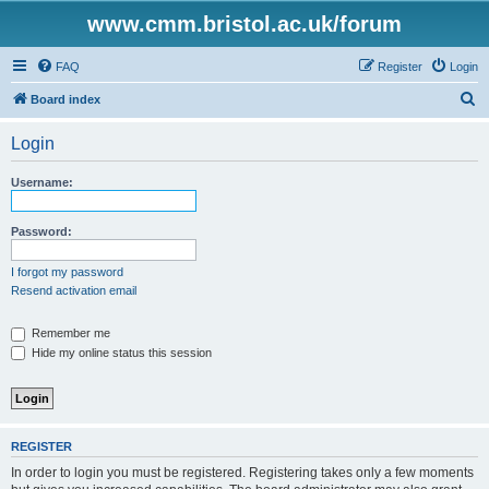
www.cmm.bristol.ac.uk/forum
FAQ
Register
Login
S
Board index
e
Login
a
r
Username:
c
h
Password:
I forgot my password
Resend activation email
Remember me
Hide my online status this session
REGISTER
In order to login you must be registered. Registering takes only a few moments