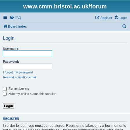
www.cmm.bristol.ac.uk/forum
FAQ
Register
Login
S
Board index
e
Login
a
r
Username:
c
h
Password:
I forgot my password
Resend activation email
Remember me
Hide my online status this session
REGISTER
In order to login you must be registered. Registering takes only a few moments