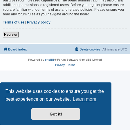
but gives you increased capabilities. The board administrator may also grant
additional permissions to registered users. Before you register please ensure
you are familiar with our terms of use and related policies. Please ensure you
read any forum rules as you navigate around the board.
Terms of use
|
Privacy policy
Register
Board index
Delete cookies
All times are
UTC
Powered by
phpBB
® Forum Software © phpBB Limited
Privacy
|
Terms
This website uses cookies to ensure you get the
best experience on our website.
Learn more
Got it!