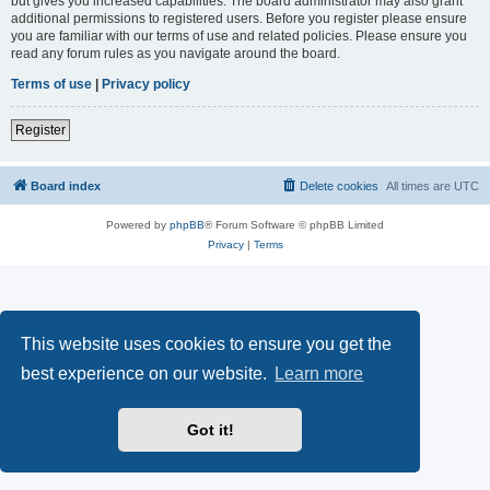
but gives you increased capabilities. The board administrator may also grant
additional permissions to registered users. Before you register please ensure
you are familiar with our terms of use and related policies. Please ensure you
read any forum rules as you navigate around the board.
Terms of use
|
Privacy policy
Register
Board index
Delete cookies
All times are
UTC
Powered by
phpBB
® Forum Software © phpBB Limited
Privacy
|
Terms
This website uses cookies to ensure you get the
best experience on our website.
Learn more
Got it!