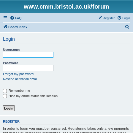
www.cmm.bristol.ac.uk/forum
FAQ
Register
Login
S
Board index
e
Login
a
r
Username:
c
h
Password:
I forgot my password
Resend activation email
Remember me
Hide my online status this session
REGISTER
In order to login you must be registered. Registering takes only a few moments