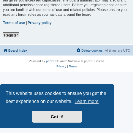
but gives you increased capabilities. The board administrator may also grant
additional permissions to registered users. Before you register please ensure
you are familiar with our terms of use and related policies. Please ensure you
read any forum rules as you navigate around the board.
Terms of use
|
Privacy policy
Register
Board index
Delete cookies
All times are
UTC
Powered by
phpBB
® Forum Software © phpBB Limited
Privacy
|
Terms
This website uses cookies to ensure you get the
best experience on our website.
Learn more
Got it!