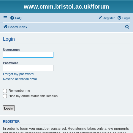
www.cmm.bristol.ac.uk/forum
FAQ
Register
Login
S
Board index
e
Login
a
r
Username:
c
h
Password:
I forgot my password
Resend activation email
Remember me
Hide my online status this session
REGISTER
In order to login you must be registered. Registering takes only a few moments