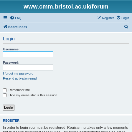
www.cmm.bristol.ac.uk/forum
FAQ
Register
Login
S
Board index
e
Login
a
r
Username:
c
h
Password:
I forgot my password
Resend activation email
Remember me
Hide my online status this session
REGISTER
In order to login you must be registered. Registering takes only a few moments