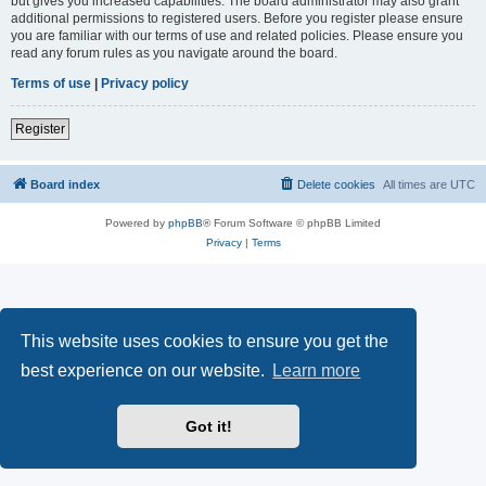
but gives you increased capabilities. The board administrator may also grant
additional permissions to registered users. Before you register please ensure
you are familiar with our terms of use and related policies. Please ensure you
read any forum rules as you navigate around the board.
Terms of use
|
Privacy policy
Register
Board index
Delete cookies
All times are
UTC
Powered by
phpBB
® Forum Software © phpBB Limited
Privacy
|
Terms
This website uses cookies to ensure you get the
best experience on our website.
Learn more
Got it!