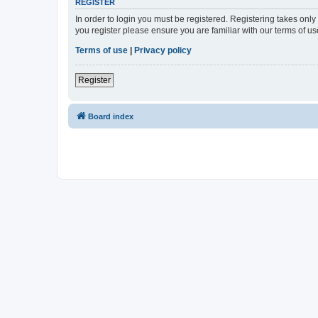
REGISTER
In order to login you must be registered. Registering takes onl
you register please ensure you are familiar with our terms of 
Terms of use
|
Privacy policy
Register
Board index