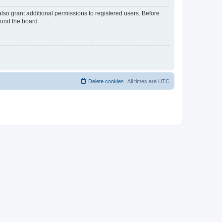
lso grant additional permissions to registered users. Before
ound the board.
Delete cookies
All times are
UTC