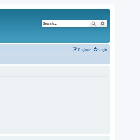
Search
Advanced search
Register
Login