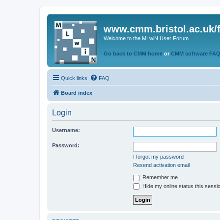
www.cmm.bristol.ac.uk/
Welcome to the MLwiN User Forum
Go back to CMM home
or
CMM software FA
Quick links
FAQ
Board index
Login
Username:
Password:
I forgot my password
Resend activation email
Remember me
Hide my online status this sessi