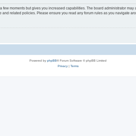
y a few moments but gives you increased capabilities. The board administrator may a
use and related policies. Please ensure you read any forum rules as you navigate ar
Powered by
phpBB
® Forum Software © phpBB Limited
Privacy
|
Terms