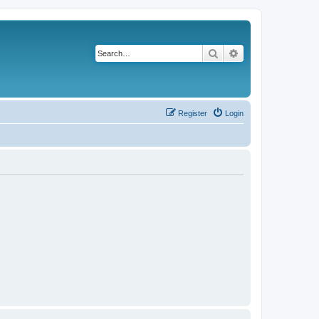
Search
Advanced search
Register
Login