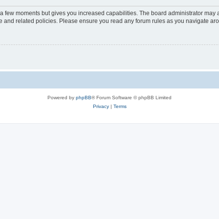
y a few moments but gives you increased capabilities. The board administrator may a
use and related policies. Please ensure you read any forum rules as you navigate ar
Powered by
phpBB
® Forum Software © phpBB Limited
Privacy
|
Terms