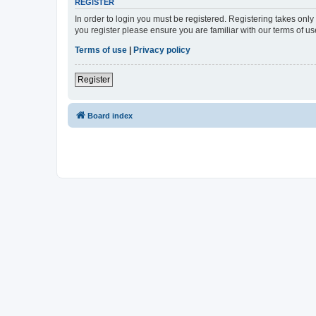
REGISTER
In order to login you must be registered. Registering takes onl
you register please ensure you are familiar with our terms of 
Terms of use
|
Privacy policy
Register
Board index