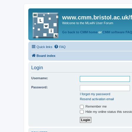
www.cmm.bristol.ac.uk/
Welcome to the MLwiN User Forum
Go back to CMM home
or
CMM software FA
Quick links
FAQ
Board index
Login
Username:
Password:
I forgot my password
Resend activation email
Remember me
Hide my online status this sessi