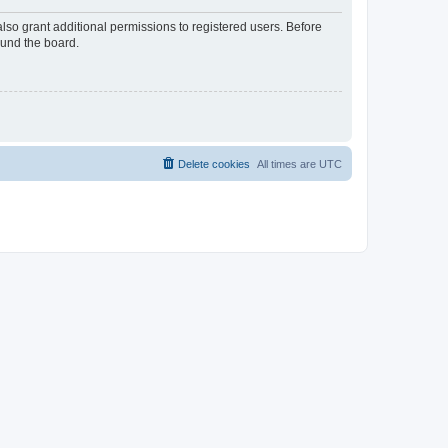
lso grant additional permissions to registered users. Before
ound the board.
Delete cookies
All times are
UTC