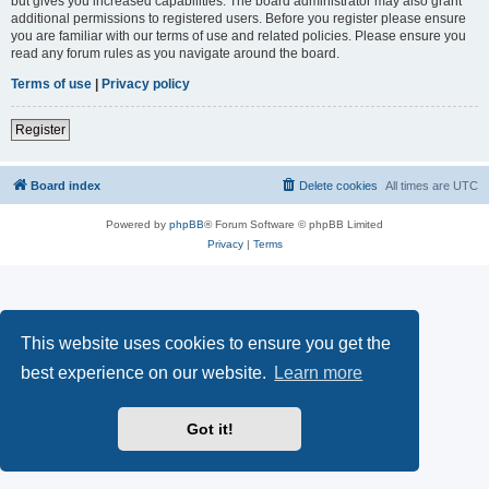
but gives you increased capabilities. The board administrator may also grant
additional permissions to registered users. Before you register please ensure
you are familiar with our terms of use and related policies. Please ensure you
read any forum rules as you navigate around the board.
Terms of use
|
Privacy policy
Register
Board index
Delete cookies
All times are
UTC
Powered by
phpBB
® Forum Software © phpBB Limited
Privacy
|
Terms
This website uses cookies to ensure you get the
best experience on our website.
Learn more
Got it!