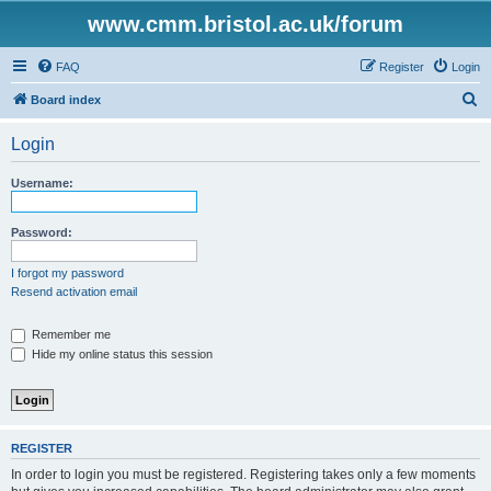
www.cmm.bristol.ac.uk/forum
FAQ
Register
Login
S
Board index
e
Login
a
r
Username:
c
h
Password:
I forgot my password
Resend activation email
Remember me
Hide my online status this session
REGISTER
In order to login you must be registered. Registering takes only a few moments