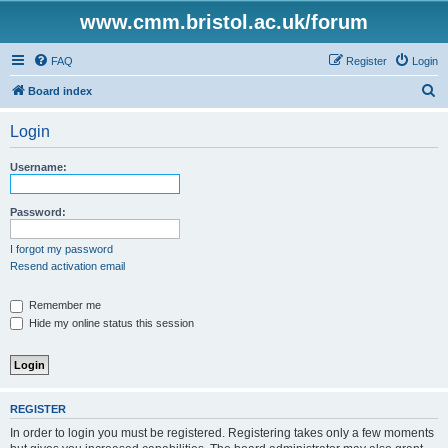
www.cmm.bristol.ac.uk/forum
FAQ
Register
Login
S
Board index
e
Login
a
r
Username:
c
h
Password:
I forgot my password
Resend activation email
Remember me
Hide my online status this session
REGISTER
In order to login you must be registered. Registering takes only a few moments