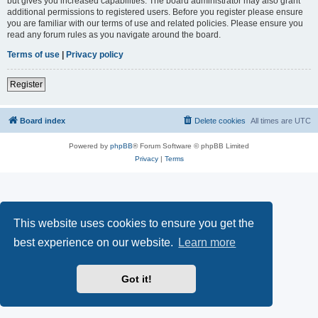
but gives you increased capabilities. The board administrator may also grant
additional permissions to registered users. Before you register please ensure
you are familiar with our terms of use and related policies. Please ensure you
read any forum rules as you navigate around the board.
Terms of use
|
Privacy policy
Register
Board index
Delete cookies
All times are
UTC
Powered by
phpBB
® Forum Software © phpBB Limited
Privacy
|
Terms
This website uses cookies to ensure you get the
best experience on our website.
Learn more
Got it!